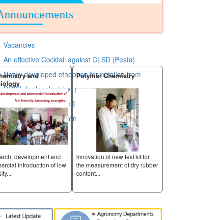
Announcements
Vacancies
An effective Cocktail against CLSD (Pesta).
Newly developed ethephon formulation from
y and
Polymer Chemistry
Raw Rubber and Chemica
Analysis
RRISL for local rubber growers.
RRISL has taken significant step by extending its
Services to nontraditional area.
velopment and
Innovation of new test kit for
Innovation of new test kit for
roduction of low
the measurement of dry rubber
the measurement of dry rubb
content...
content...