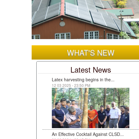
WHAT'S NEW
Latest News
Latex harvesting begins in the...
12 03 2025 - 23:50 PM
An Effective Cocktail Against CLSD...