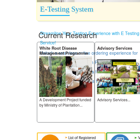
E-Testing System
Current Research
Streamline Your Testing Experience with E Testing
Service!
h
White Root Disease
Advisory Services
Unlock a seamless online ordering experience for
Management Programme
all your testing needs. With RRISL Laboratories,
you can easily place orders for certificates and
access your results in just a few clicks.
A Development Project funded
Advisory Services...
ive research
by Ministry of Plantation...