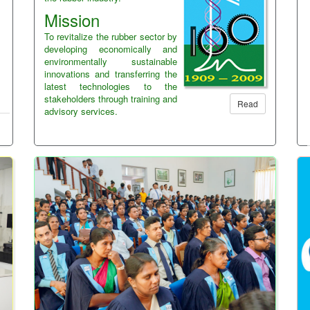
Mission
To revitalize the rubber sector by
developing economically and
environmentally sustainable
innovations and transferring the
latest technologies to the
stakeholders through training and
Read
advisory services.