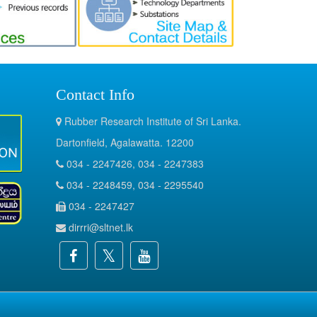
Contact Info
Rubber Research Institute of Sri Lanka.
Dartonfield, Agalawatta. 12200
034 - 2247426, 034 - 2247383
034 - 2248459, 034 - 2295540
034 - 2247427
dirrri@sltnet.lk