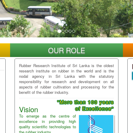
OUR ROLE
Rubber Research Institute of Sri Lanka is the oldest
research institute on rubber in the world and is the
nodal agency in Sri Lanka with the statutory
responsibility for research and development on all
aspects of rubber cultivation and processing for the
benefit of the rubber industry.
"More than 100 years
Vision
of Excellence"
To emerge as the centre of
excellence in providing high
quality scientific technologies to
the rubber industry.