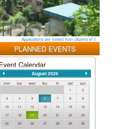
Applications are invited from citizens of the Democratic Socialis
PLANNED EVENTS
Event Calendar
August 2026
mon
tue
wed
thu
fri
sat
sun
1
2
3
4
5
6
7
8
9
10
11
12
13
14
15
16
17
18
19
20
21
22
23
24
25
26
27
28
29
30