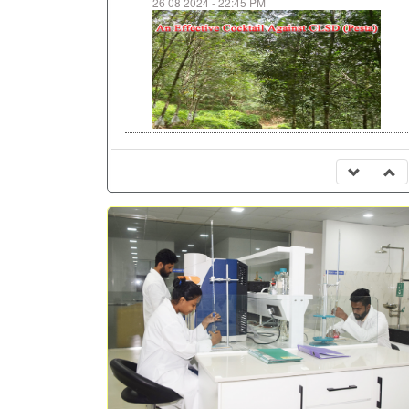
26 08 2024 - 22:45 PM