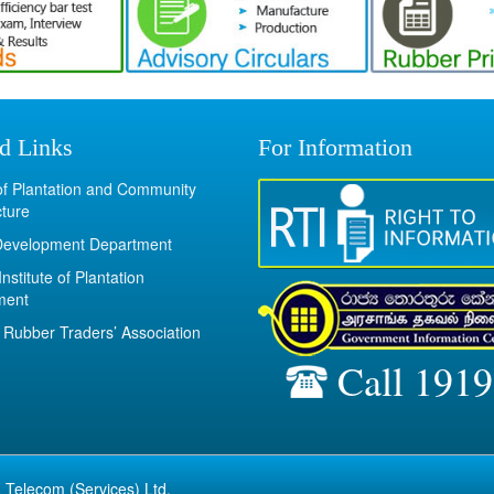
d Links
For Information
 of Plantation and Community
cture
Development Department
Institute of Plantation
ment
Rubber Traders’ Association
Call 1919
 Telecom (Services) Ltd.