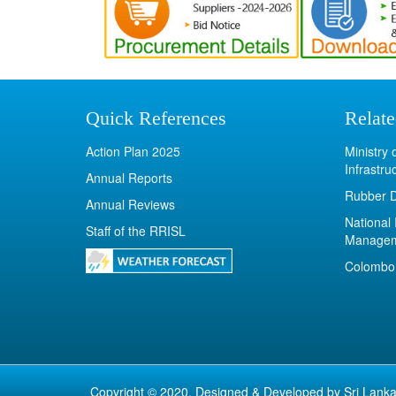
Quick References
Relate
Action Plan 2025
Ministry
Infrastru
Annual Reports
Rubber 
Annual Reviews
National 
Staff of the RRISL
Manage
Colombo 
Copyright © 2020. Designed & Developed by
Sri Lanka