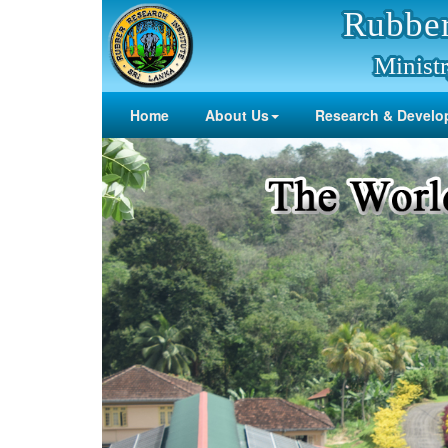
Rubber
Ministr
Home
About Us
Research & Develo