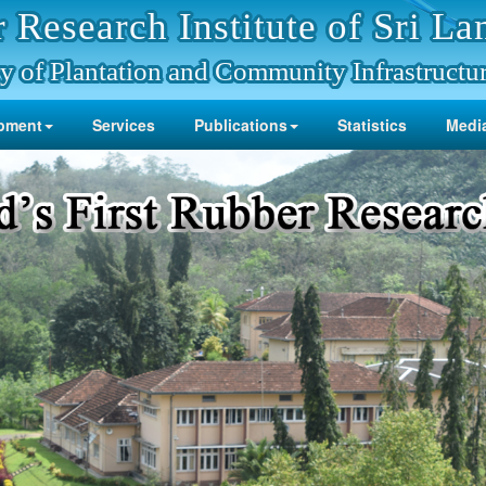
 Research Institute of Sri La
y of Plantation and Community Infrastructu
pment
Services
Publications
Statistics
Media