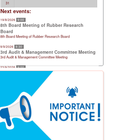
31
Next events:
19/8/2026
9:00
8th Board Meeting of Rubber Research
Board
8th Board Meeting of Rubber Research Board
9/9/2026
8:30
3rd Audit & Management Committee Meeting
3rd Audit & Management Committee Meeting
23/9/2026
9:00
9th Board Meeting of Rubber Research
Board
9th Board Meeting of Rubber Research Board
21/10/2026
9:00
10th Board Meeting of Rubber Research
Board
10th Board Meeting of Rubber Research Board