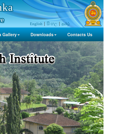
nka
re
සිංහල
தமிழ்
English
 Gallery
Downloads
Contacts Us