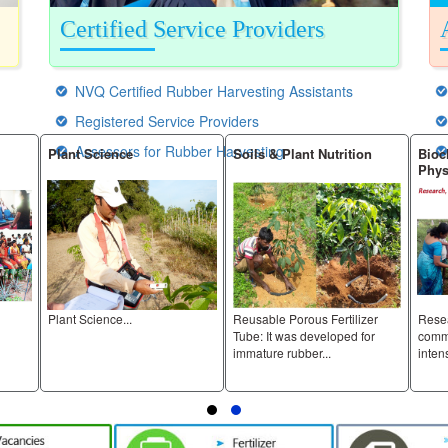
Certified Service Providers
NVQ Certified Rubber Harvesting Assistants
Registered Service Providers
Assessors for Rubber Harvesting
Plant Science
Soils & Plant Nutrition
Biochemistr
Physiology
Plant Science...
Reusable Porous Fertilizer
Research, de
Tube: It was developed for
commercial int
immature rubber...
intensity...