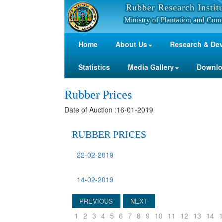
Rubber Research Instit
Ministry of Plantation and Com
Home
About Us
Research & De
Statistics
Media Gallery
Downl
Rubber Prices
Date of Auction :16-01-2019
RUBBER PRICES
22-02-2019
14-02-2019
PREVIOUS
NEXT
1
2
3
4
5
6
7
8
9
10
11
12
13
14