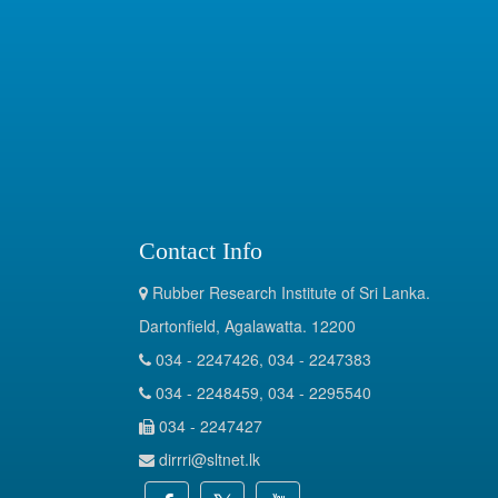
Contact Info
Rubber Research Institute of Sri Lanka.
Dartonfield, Agalawatta. 12200
034 - 2247426, 034 - 2247383
034 - 2248459, 034 - 2295540
034 - 2247427
dirrri@sltnet.lk