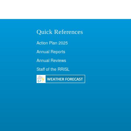
Quick References
Action Plan 2025
Annual Reports
Annual Reviews
Staff of the RRISL