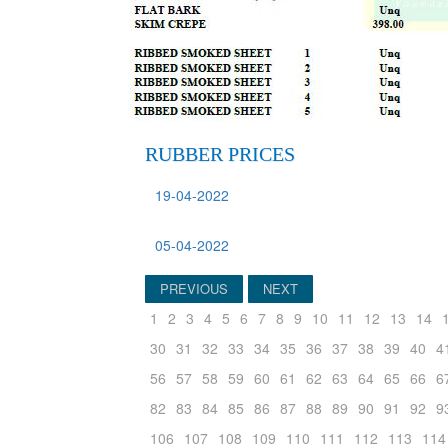
RUBBER PRICES
19-04-2022
05-04-2022
PREVIOUS
NEXT
1
2
3
4
5
6
7
8
9
10
11
12
13
14
30
31
32
33
34
35
36
37
38
39
40
4
56
57
58
59
60
61
62
63
64
65
66
6
82
83
84
85
86
87
88
89
90
91
92
9
106
107
108
109
110
111
112
113
114