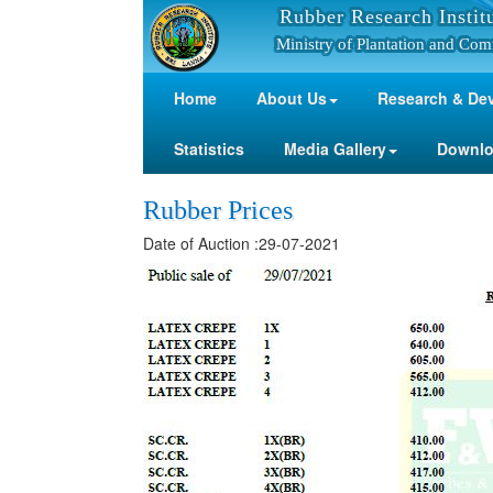
Rubber Research Instit
Ministry of Plantation and Com
Home
About Us
Research & De
Statistics
Media Gallery
Downl
Rubber Prices
Date of Auction :29-07-2021