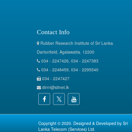
Contact Info
Rubber Research Institute of Sri Lanka.
Dartonfield, Agalawatta. 12200
034 - 2247426, 034 - 2247383
034 - 2248459, 034 - 2295540
034 - 2247427
dirrri@sltnet.lk
Copyright © 2020. Designed & Developed by
Sri
Lanka Telecom (Services) Ltd.