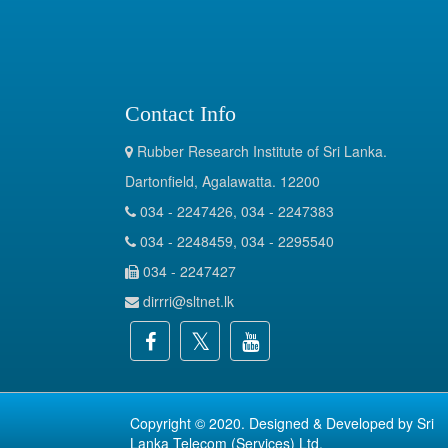
Contact Info
Rubber Research Institute of Sri Lanka.
Dartonfield, Agalawatta. 12200
034 - 2247426, 034 - 2247383
034 - 2248459, 034 - 2295540
034 - 2247427
dirrri@sltnet.lk
Copyright © 2020. Designed & Developed by
Sri
Lanka Telecom (Services) Ltd.