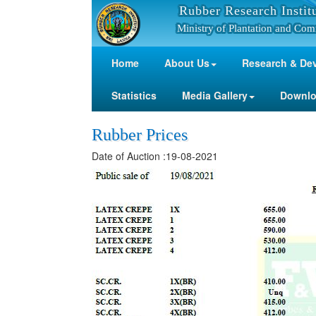
Rubber Research Instit
Ministry of Plantation and Com
Home
About Us
Research & De
Statistics
Media Gallery
Downl
Rubber Prices
Date of Auction :19-08-2021