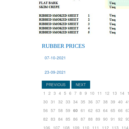
RUBBER PRICES
07-10-2021
23-09-2021
PREVIOUS
NEXT
1
2
3
4
5
6
7
8
9
10
11
12
13
14
30
31
32
33
34
35
36
37
38
39
40
4
56
57
58
59
60
61
62
63
64
65
66
6
82
83
84
85
86
87
88
89
90
91
92
9
106
107
108
109
110
111
112
113
114