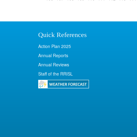
Quick References
Action Plan 2025
Annual Reports
Annual Reviews
Staff of the RRISL