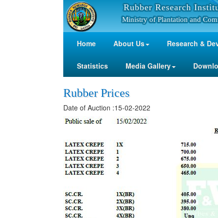
Rubber Research Instit
Ministry of Plantation and Com
Home
About Us
Research & De
Statistics
Media Gallery
Downl
Rubber Prices
Date of Auction :15-02-2022