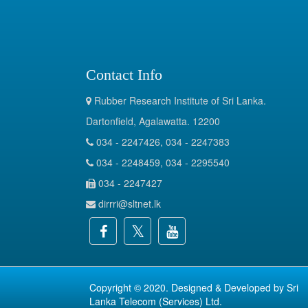
Contact Info
Rubber Research Institute of Sri Lanka.
Dartonfield, Agalawatta. 12200
034 - 2247426, 034 - 2247383
034 - 2248459, 034 - 2295540
034 - 2247427
dirrri@sltnet.lk
Copyright © 2020. Designed & Developed by
Sri
Lanka Telecom (Services) Ltd.