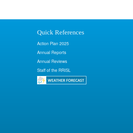
Quick References
Action Plan 2025
Annual Reports
Annual Reviews
Staff of the RRISL