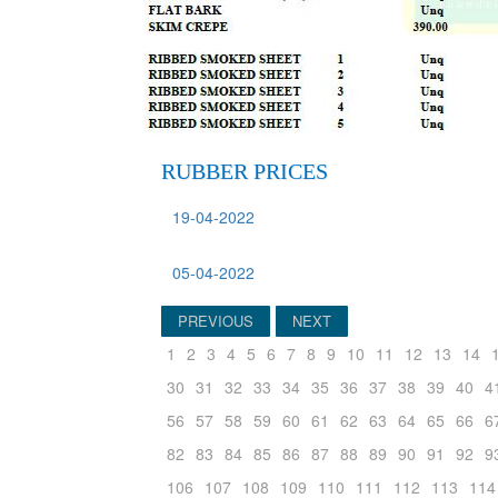
RUBBER PRICES
19-04-2022
05-04-2022
PREVIOUS
NEXT
1
2
3
4
5
6
7
8
9
10
11
12
13
14
30
31
32
33
34
35
36
37
38
39
40
4
56
57
58
59
60
61
62
63
64
65
66
6
82
83
84
85
86
87
88
89
90
91
92
9
106
107
108
109
110
111
112
113
114