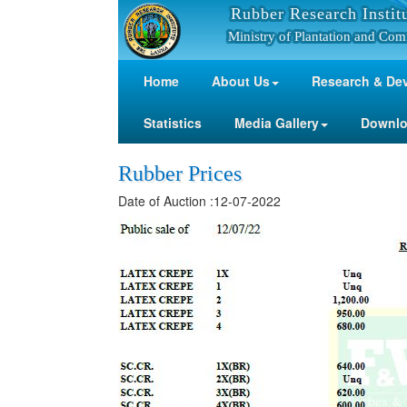
Rubber Research Instit
Ministry of Plantation and Com
Home
About Us
Research & De
Statistics
Media Gallery
Downl
Rubber Prices
Date of Auction :12-07-2022