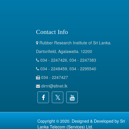
Contact Info
Rubber Research Institute of Sri Lanka.
Dartonfield, Agalawatta. 12200
034 - 2247426, 034 - 2247383
034 - 2248459, 034 - 2295540
034 - 2247427
dirrri@sltnet.lk
Copyright © 2020. Designed & Developed by
Sri
Lanka Telecom (Services) Ltd.