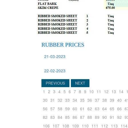
RUBBER PRICES
21-03-2023
22-02-2023
PREVIOUS
NEXT
1
2
3
4
5
6
7
8
9
10
11
12
13
14
30
31
32
33
34
35
36
37
38
39
40
4
56
57
58
59
60
61
62
63
64
65
66
6
82
83
84
85
86
87
88
89
90
91
92
9
106
107
108
109
110
111
112
113
114