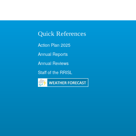
Quick References
Action Plan 2025
Annual Reports
Annual Reviews
Staff of the RRISL