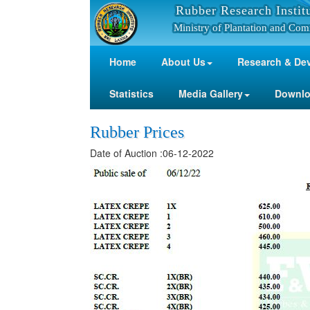
Rubber Research Instit
Ministry of Plantation and Com
Home
About Us
Research & De
Statistics
Media Gallery
Downl
Rubber Prices
Date of Auction :06-12-2022