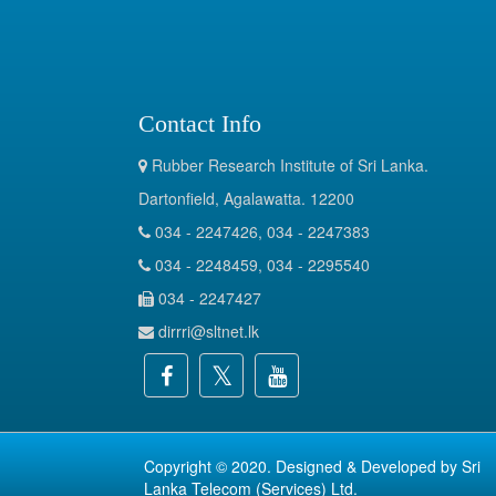
Contact Info
Rubber Research Institute of Sri Lanka.
Dartonfield, Agalawatta. 12200
034 - 2247426, 034 - 2247383
034 - 2248459, 034 - 2295540
034 - 2247427
dirrri@sltnet.lk
Copyright © 2020. Designed & Developed by
Sri
Lanka Telecom (Services) Ltd.