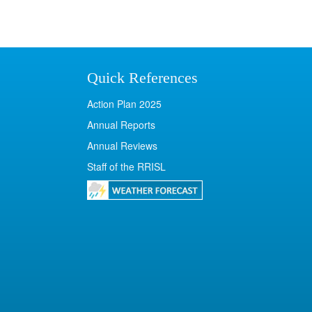
Quick References
Action Plan 2025
Annual Reports
Annual Reviews
Staff of the RRISL