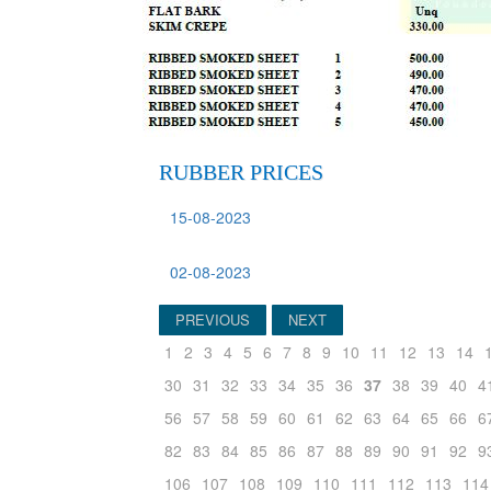
RUBBER PRICES
15-08-2023
02-08-2023
PREVIOUS
NEXT
1
2
3
4
5
6
7
8
9
10
11
12
13
14
30
31
32
33
34
35
36
37
38
39
40
4
56
57
58
59
60
61
62
63
64
65
66
6
82
83
84
85
86
87
88
89
90
91
92
9
106
107
108
109
110
111
112
113
114