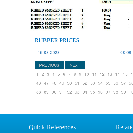
RUBBER PRICES
15-08-2023
08-08
PREVIOUS
NEXT
1
2
3
4
5
6
7
8
9
10
11
12
13
14
15
1
46
47
48
49
50
51
52
53
54
55
56
57
5
88
89
90
91
92
93
94
95
96
97
98
99
1
Quick References
Relate