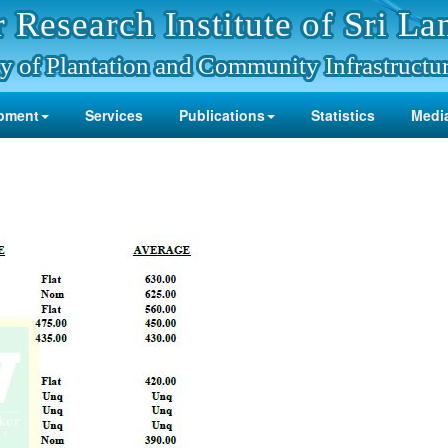
 Research Institute of Sri La
y of Plantation and Community Infrastructu
pment
Services
Publications
Statistics
Media