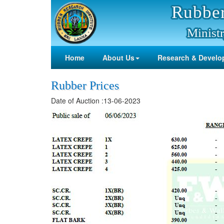
Rubber
Ministr
Home
About Us
Research & Develo
Rubber Prices
Date of Auction :13-06-2023