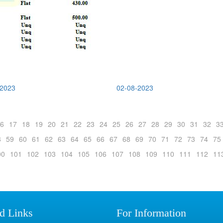
-2023
02-08-2023
6
17
18
19
20
21
22
23
24
25
26
27
28
29
30
31
32
3
8
59
60
61
62
63
64
65
66
67
68
69
70
71
72
73
74
75
00
101
102
103
104
105
106
107
108
109
110
111
112
11
d Links
For Information