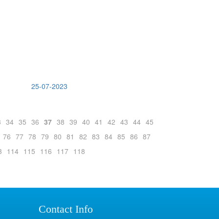
25-07-2023
3
34
35
36
37
38
39
40
41
42
43
44
45
76
77
78
79
80
81
82
83
84
85
86
87
3
114
115
116
117
118
Contact Info