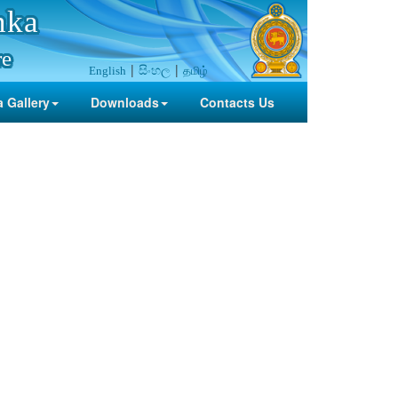
nka
re
සිංහල
தமிழ்
English
 Gallery
Downloads
Contacts Us