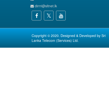
dirrri@sltnet.lk
Copyright © 2020. Designed & Developed by
Sri
Lanka Telecom (Services) Ltd.