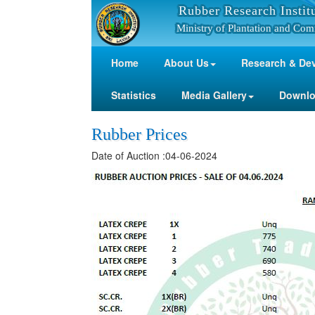
Rubber Research Instit
Ministry of Plantation and Com
Home
About Us
Research & De
Statistics
Media Gallery
Downl
Rubber Prices
Date of Auction :04-06-2024