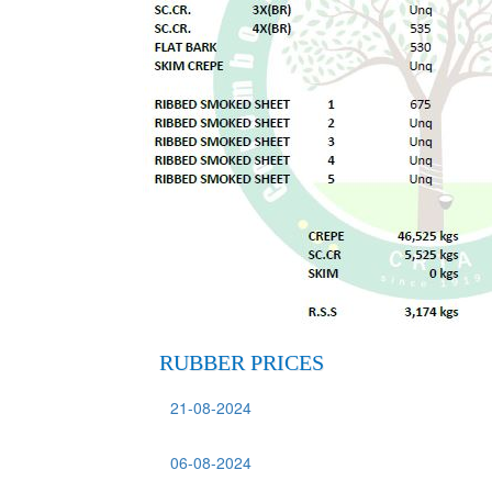
RUBBER PRICES
21-08-2024
06-08-2024