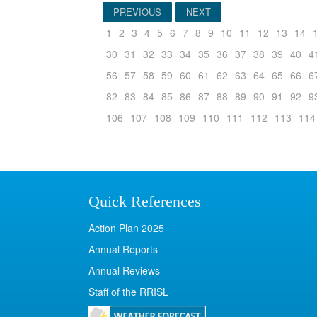
PREVIOUS
NEXT
1
2
3
4
5
6
7
8
9
10
11
12
13
14
30
31
32
33
34
35
36
37
38
39
40
4
56
57
58
59
60
61
62
63
64
65
66
6
82
83
84
85
86
87
88
89
90
91
92
9
106
107
108
109
110
111
112
113
114
Quick References
Action Plan 2025
Annual Reports
Annual Reviews
Staff of the RRISL