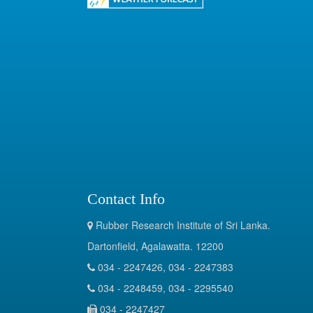
Contact Info
Rubber Research Institute of Sri Lanka.
Dartonfield, Agalawatta. 12200
034 - 2247426, 034 - 2247383
034 - 2248459, 034 - 2295540
034 - 2247427