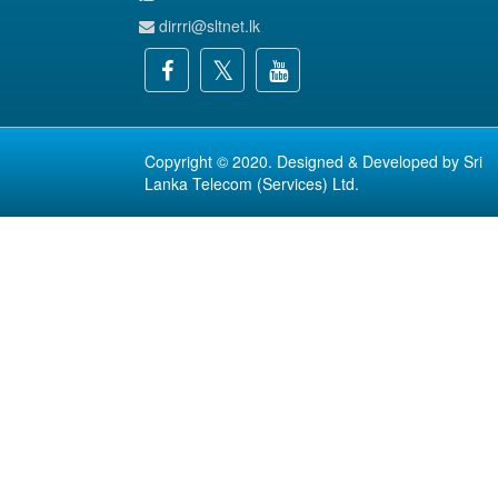
dirrri@sltnet.lk
Copyright © 2020. Designed & Developed by
Sri
Lanka Telecom (Services) Ltd.