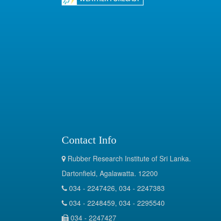
Contact Info
Rubber Research Institute of Sri Lanka.
Dartonfield, Agalawatta. 12200
034 - 2247426, 034 - 2247383
034 - 2248459, 034 - 2295540
034 - 2247427