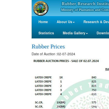
Rubber Research Instit
Ministry of Plantation and Com
Home
About Us
Research & De
Statistics
Media Gallery
Downl
Rubber Prices
Date of Auction :02-07-2024