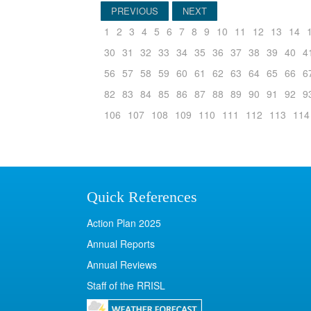
PREVIOUS
NEXT
1
2
3
4
5
6
7
8
9
10
11
12
13
14
30
31
32
33
34
35
36
37
38
39
40
4
56
57
58
59
60
61
62
63
64
65
66
6
82
83
84
85
86
87
88
89
90
91
92
9
106
107
108
109
110
111
112
113
114
Quick References
Action Plan 2025
Annual Reports
Annual Reviews
Staff of the RRISL