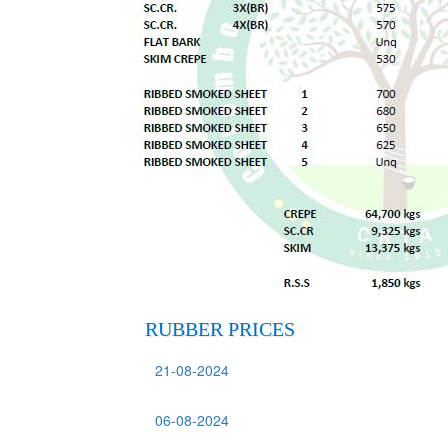
RUBBER PRICES
21-08-2024
06-08-2024