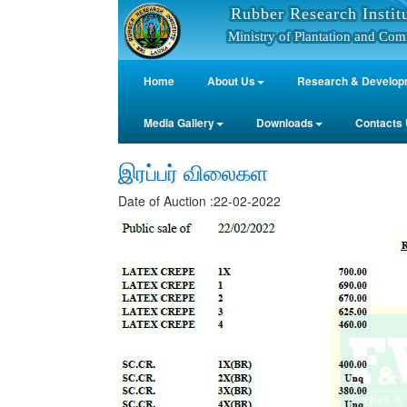
Rubber Research Instit
Ministry of Plantation and Com
Home
About Us
Research & Develop
Media Gallery
Downloads
Contacts
இரப்பர் விலைகள
Date of Auction :22-02-2022