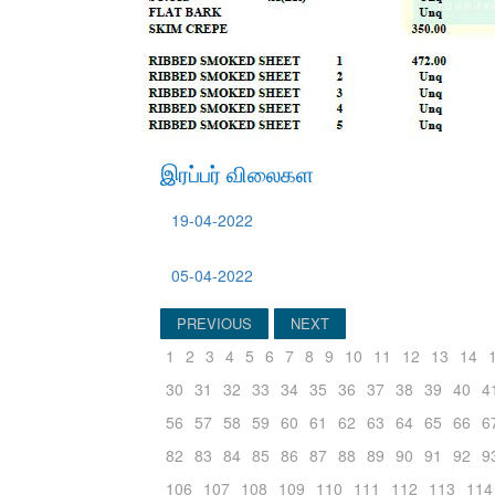
இரப்பர் விலைகள
19-04-2022
05-04-2022
PREVIOUS
NEXT
1
2
3
4
5
6
7
8
9
10
11
12
13
14
30
31
32
33
34
35
36
37
38
39
40
4
56
57
58
59
60
61
62
63
64
65
66
6
82
83
84
85
86
87
88
89
90
91
92
9
106
107
108
109
110
111
112
113
114