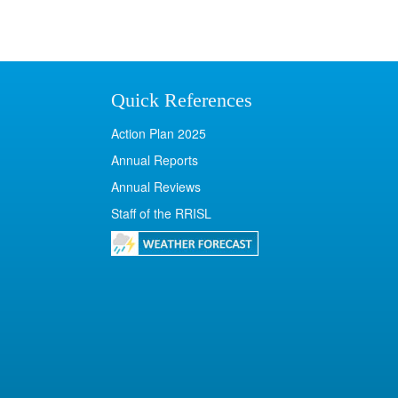
Quick References
Action Plan 2025
Annual Reports
Annual Reviews
Staff of the RRISL