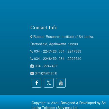
Contact Info
Rubber Research Institute of Sri Lanka.
Dartonfield, Agalawatta. 12200
034 - 2247426, 034 - 2247383
034 - 2248459, 034 - 2295540
034 - 2247427
dirrri@sltnet.lk
Copyright © 2020. Designed & Developed by
Sri
Lanka Telecom (Services) Ltd.