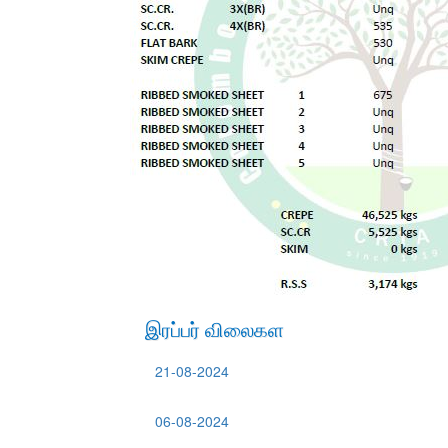
இரப்பர் விலைகள
21-08-2024
06-08-2024