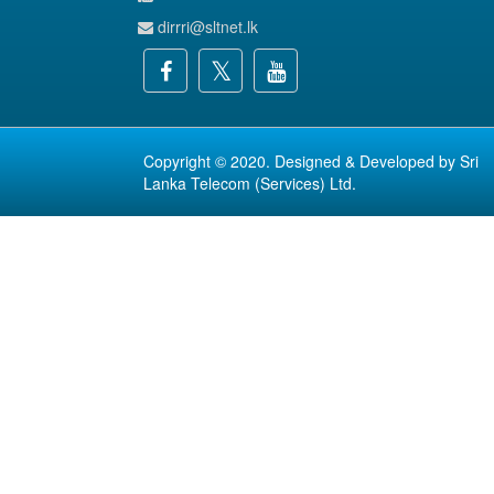
dirrri@sltnet.lk
Copyright © 2020. Designed & Developed by
Sri
Lanka Telecom (Services) Ltd.