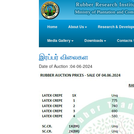
Rubber Research Instit
Ministry of Plantation and Com
Home
About Us
Research & Develop
Media Gallery
Downloads
Contacts
இரப்பர் விலைகள
Date of Auction :04-06-2024