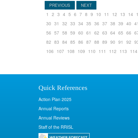
PREVIOUS
NEXT
1
2
3
4
5
6
7
8
9
10
11
12
13
14
30
31
32
33
34
35
36
37
38
39
40
4
56
57
58
59
60
61
62
63
64
65
66
6
82
83
84
85
86
87
88
89
90
91
92
9
106
107
108
109
110
111
112
113
114
Quick References
Action Plan 2025
Annual Reports
Annual Reviews
Staff of the RRISL