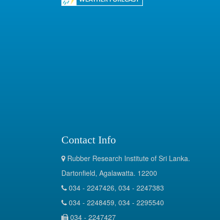
Contact Info
Rubber Research Institute of Sri Lanka.
Dartonfield, Agalawatta. 12200
034 - 2247426, 034 - 2247383
034 - 2248459, 034 - 2295540
034 - 2247427