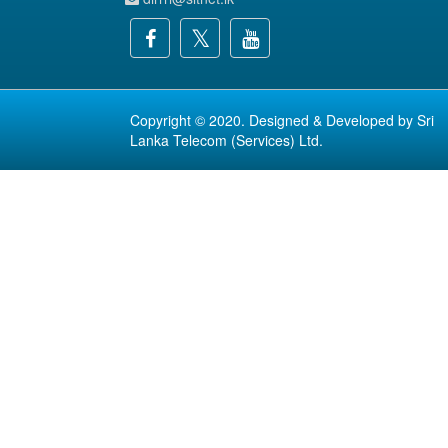
Copyright © 2020. Designed & Developed by
Sri
Lanka Telecom (Services) Ltd.