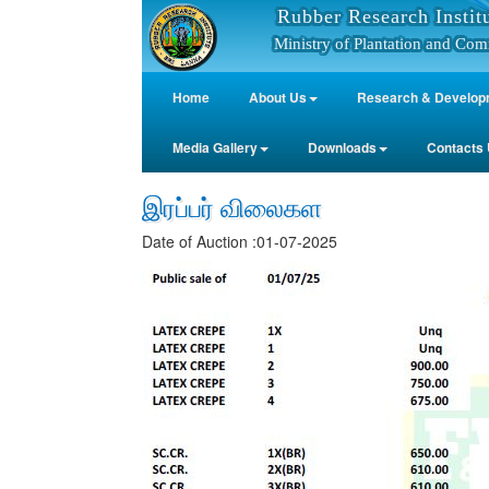
Rubber Research Instit
Ministry of Plantation and Com
Home
About Us
Research & Develop
Media Gallery
Downloads
Contacts
இரப்பர் விலைகள
Date of Auction :01-07-2025