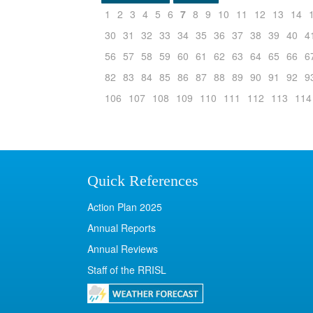
1
2
3
4
5
6
7
8
9
10
11
12
13
14
30
31
32
33
34
35
36
37
38
39
40
4
56
57
58
59
60
61
62
63
64
65
66
6
82
83
84
85
86
87
88
89
90
91
92
9
106
107
108
109
110
111
112
113
114
Quick References
Action Plan 2025
Annual Reports
Annual Reviews
Staff of the RRISL