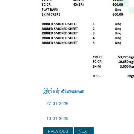
இரப்பர் விலைகள
27-01-2026
13-01-2026
PREVIOUS
NEXT