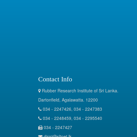
Contact Info
Rubber Research Institute of Sri Lanka.
Dartonfield, Agalawatta. 12200
034 - 2247426, 034 - 2247383
034 - 2248459, 034 - 2295540
034 - 2247427
dirrri@sltnet.lk