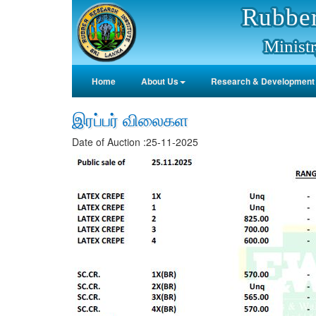
Rubber
Ministr
Home
About Us
Research & Development
இரப்பர் விலைகள
Date of Auction :25-11-2025