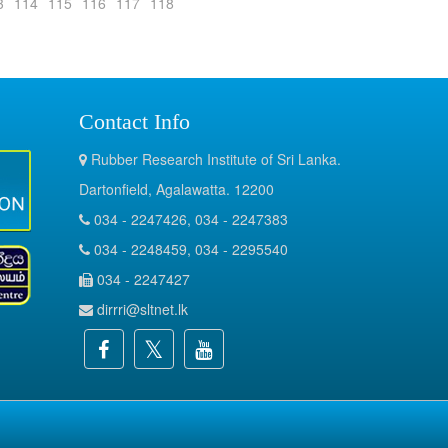
3
114
115
116
117
118
Contact Info
Rubber Research Institute of Sri Lanka.
Dartonfield, Agalawatta. 12200
034 - 2247426, 034 - 2247383
034 - 2248459, 034 - 2295540
034 - 2247427
dirrri@sltnet.lk