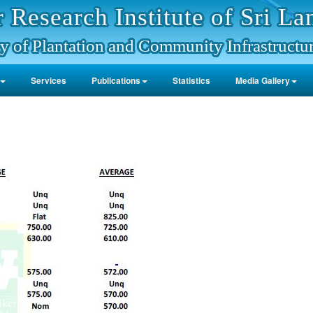
 Research Institute of Sri La
y of Plantation and Community Infrastructu
Services
Publications
Statistics
Media Gallery