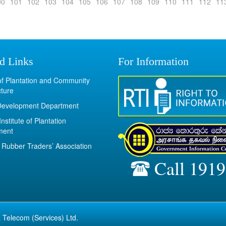
00
101
102
103
104
105
106
107
108
109
110
111
112
11
d Links
For Information
 of Plantation and Community
cture
Development Department
Institute of Plantation
ment
Rubber Traders’ Association
Call 1919
 Telecom (Services) Ltd.