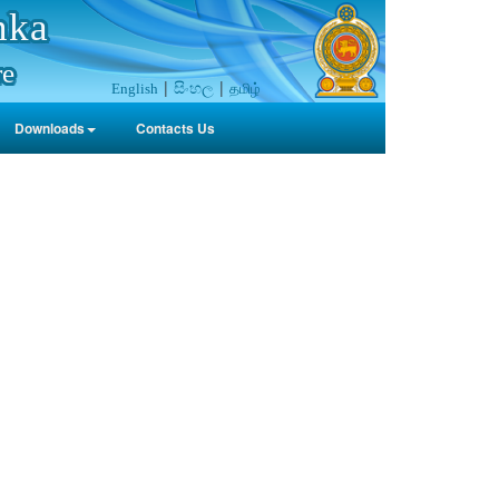
nka
re
සිංහල
தமிழ்
English
Downloads
Contacts Us