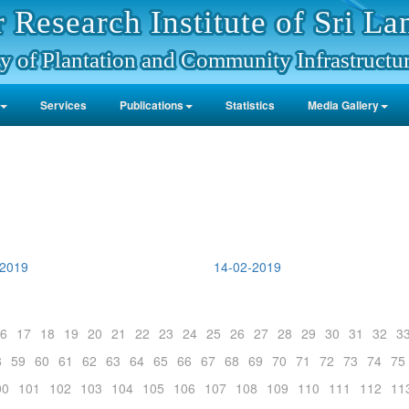
 Research Institute of Sri La
y of Plantation and Community Infrastructu
Services
Publications
Statistics
Media Gallery
-2019
14-02-2019
6
17
18
19
20
21
22
23
24
25
26
27
28
29
30
31
32
3
8
59
60
61
62
63
64
65
66
67
68
69
70
71
72
73
74
75
00
101
102
103
104
105
106
107
108
109
110
111
112
11