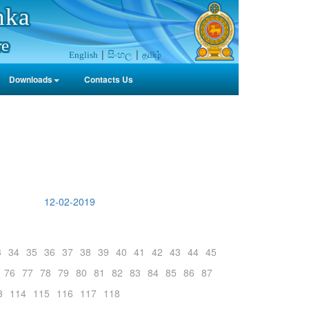
nka
re
සිංහල
தமிழ்
English
Downloads
Contacts Us
12-02-2019
3
34
35
36
37
38
39
40
41
42
43
44
45
76
77
78
79
80
81
82
83
84
85
86
87
3
114
115
116
117
118