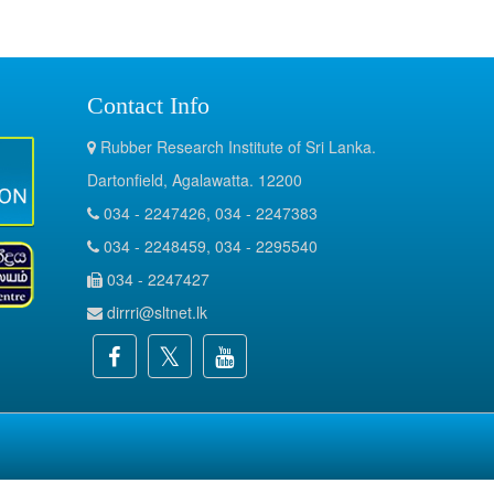
Contact Info
Rubber Research Institute of Sri Lanka.
Dartonfield, Agalawatta. 12200
034 - 2247426, 034 - 2247383
034 - 2248459, 034 - 2295540
034 - 2247427
dirrri@sltnet.lk