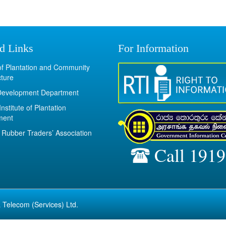
d Links
For Information
 of Plantation and Community
cture
Development Department
Institute of Plantation
ment
Rubber Traders’ Association
Call 1919
 Telecom (Services) Ltd.