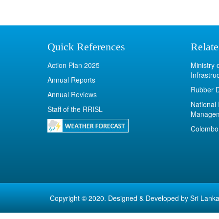
Quick References
Relate
Action Plan 2025
Ministry
Infrastru
Annual Reports
Rubber 
Annual Reviews
National 
Staff of the RRISL
Manage
Colombo 
Copyright © 2020. Designed & Developed by
Sri Lanka