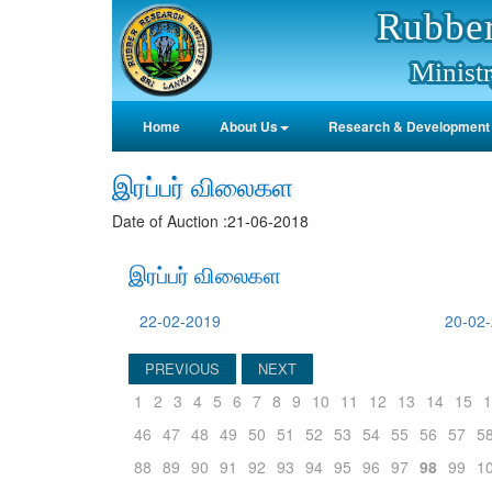
Rubber
Ministr
Home
About Us
Research & Development
இரப்பர் விலைகள
Date of Auction :21-06-2018
இரப்பர் விலைகள
22-02-2019
20-02
PREVIOUS
NEXT
1
2
3
4
5
6
7
8
9
10
11
12
13
14
15
1
46
47
48
49
50
51
52
53
54
55
56
57
5
88
89
90
91
92
93
94
95
96
97
98
99
1