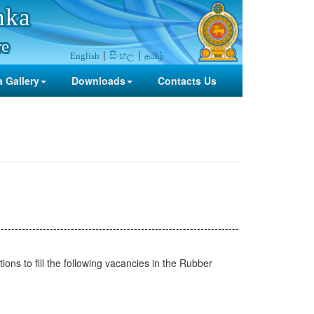
nka
re
සිංහල
தமிழ்
English
 Gallery
Downloads
Contacts Us
---------------------------------------------------------------------
ions to fill the following vacancies in the Rubber