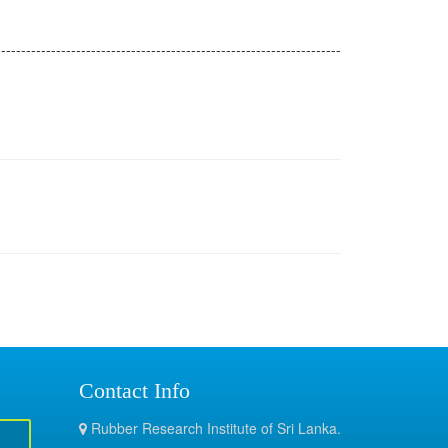
---------------------------------------------------------------------
Contact Info
Rubber Research Institute of Sri Lanka.