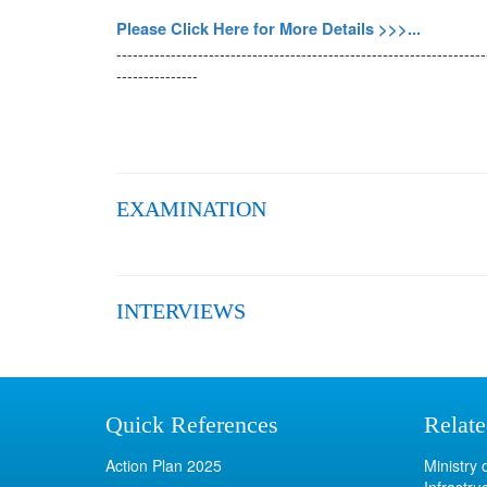
Please Click Here for More Details >>>...
--------------------------------------------------------------------
---------------
EXAMINATION
INTERVIEWS
Quick References
Relate
Action Plan 2025
Ministry
Infrastru