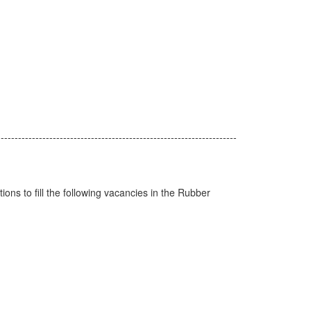
---------------------------------------------------------------------
ions to fill the following vacancies in the Rubber