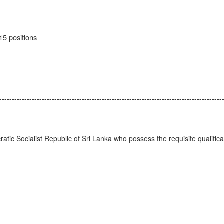
15 positions
-----------------------------------------------------------------------------------------
ratic Socialist Republic of Sri Lanka who possess the requisite qualificat