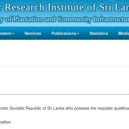
 Research Institute of Sri La
y of Plantation and Community Infrastructu
pment
Services
Publications
Statistics
Media
-----------------------------------------------------------------------------------------
ratic Socialist Republic of Sri Lanka who possess the requisite qualificat
sition