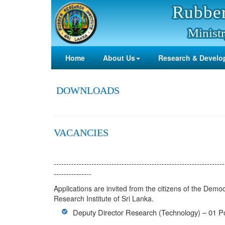
Rubber
Ministr
Home
About Us
Research & Develo
DOWNLOADS
VACANCIES
--------------------------------------------------------------------
---------------
Applications are invited from the citizens of the Democ
Research Institute of Sri Lanka.
Deputy Director Research (Technology) – 01 Po