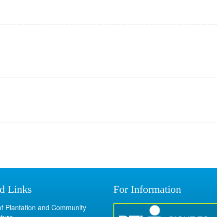
-----------------------------------------------------------------------------------------
d Links
For Information
 of Plantation and Community
cture