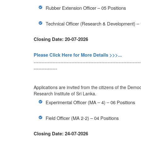
Rubber Extension Officer – 05 Positions
Technical Officer (Research & Development) – 
Closing Date: 20-07-2026
Please Click Here for More Details >>>...
--------------------------------------------------------------------
---------------
Applications are invited from the citizens of the Democ
Research Institute of Sri Lanka.
Experimental Officer (MA – 4) – 06 Positions
Field Officer (MA 2-2) – 04 Positions
Closing Date: 24-07-2026