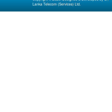
Lanka Telecom (Services) Ltd.