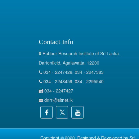
Contact Info
Rubber Research Institute of Sri Lanka.
Dartonfield, Agalawatta. 12200
034 - 2247426, 034 - 2247383
034 - 2248459, 034 - 2295540
034 - 2247427
dirrri@sltnet.lk
Copyright © 2020. Designed & Developed by
Sri