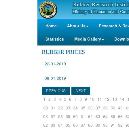
Rubber Research Instit
Ministry of Plantation and Com
Home
About Us
Research & De
Statistics
Media Gallery
Downl
RUBBER PRICES
22-01-2019
08-01-2019
PREVIOUS
NEXT
1
2
3
4
5
6
7
8
9
10
11
12
13
14
30
31
32
33
34
35
36
37
38
39
40
4
56
57
58
59
60
61
62
63
64
65
66
6
82
83
84
85
86
87
88
89
90
91
92
9