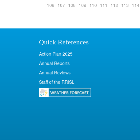
106
107
108
109
110
111
112
113
114
Quick References
Action Plan 2025
Annual Reports
Annual Reviews
Staff of the RRISL