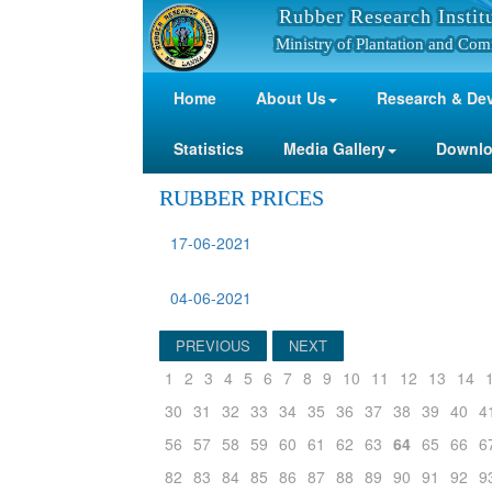
Rubber Research Instit
Ministry of Plantation and Com
Home
About Us
Research & De
Statistics
Media Gallery
Downl
RUBBER PRICES
17-06-2021
04-06-2021
PREVIOUS
NEXT
1
2
3
4
5
6
7
8
9
10
11
12
13
14
30
31
32
33
34
35
36
37
38
39
40
4
56
57
58
59
60
61
62
63
64
65
66
6
82
83
84
85
86
87
88
89
90
91
92
9