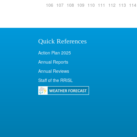
106
107
108
109
110
111
112
113
114
Quick References
Action Plan 2025
Annual Reports
Annual Reviews
Staff of the RRISL