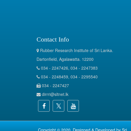
Contact Info
Rubber Research Institute of Sri Lanka.
Dartonfield, Agalawatta. 12200
034 - 2247426, 034 - 2247383
034 - 2248459, 034 - 2295540
034 - 2247427
dirrri@sltnet.lk
Copyright © 2020. Designed & Developed by
Sri