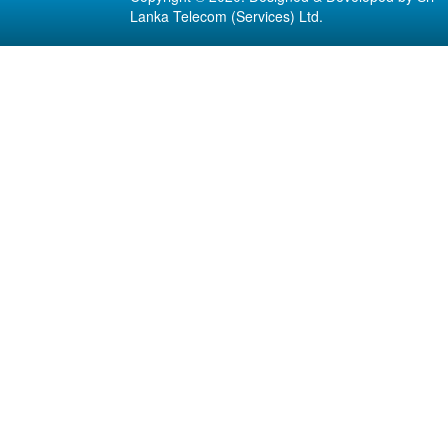
Lanka Telecom (Services) Ltd.