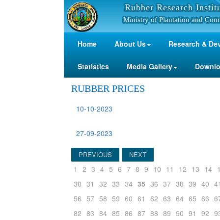
Rubber Research Instit
Ministry of Plantation and Com
Home
About Us
Research & De
Statistics
Media Gallery
Downl
RUBBER PRICES
10-10-2023
27-09-2023
PREVIOUS
NEXT
1
2
3
4
5
6
7
8
9
10
11
12
13
14
30
31
32
33
34
35
36
37
38
39
40
4
56
57
58
59
60
61
62
63
64
65
66
6
82
83
84
85
86
87
88
89
90
91
92
9