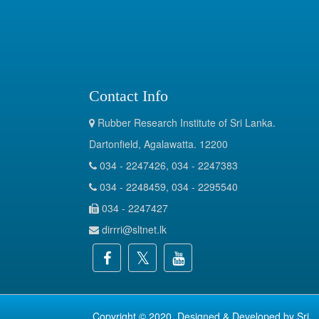
Contact Info
Rubber Research Institute of Sri Lanka.
Dartonfield, Agalawatta. 12200
034 - 2247426, 034 - 2247383
034 - 2248459, 034 - 2295540
034 - 2247427
dirrri@sltnet.lk
Copyright © 2020. Designed & Developed by
Sri