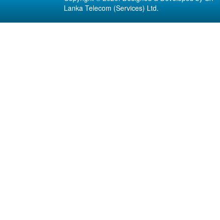
Lanka Telecom (Services) Ltd.