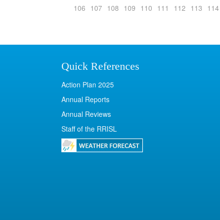
106
107
108
109
110
111
112
113
114
Quick References
Action Plan 2025
Annual Reports
Annual Reviews
Staff of the RRISL