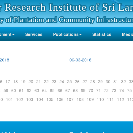
 Research Institute of Sri La
y of Plantation and Community Infrastructu
pment
Services
Publications
Statistics
Media
-2018
06-03-2018
6
17
18
19
20
21
22
23
24
25
26
27
28
29
30
31
32
3
8
59
60
61
62
63
64
65
66
67
68
69
70
71
72
73
74
75
00
101
102
103
104
105
106
107
108
109
110
111
112
11