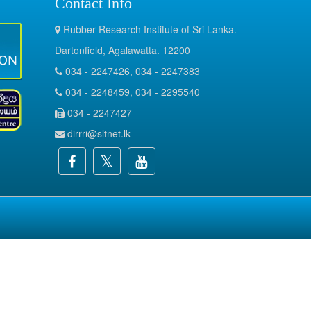
Contact Info
Rubber Research Institute of Sri Lanka.
Dartonfield, Agalawatta. 12200
034 - 2247426, 034 - 2247383
034 - 2248459, 034 - 2295540
034 - 2247427
dirrri@sltnet.lk