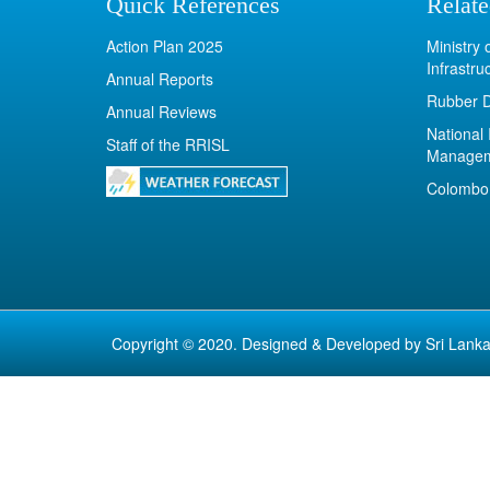
Quick References
Relate
Action Plan 2025
Ministry
Infrastru
Annual Reports
Rubber 
Annual Reviews
National 
Staff of the RRISL
Manage
Colombo 
Copyright © 2020. Designed & Developed by
Sri Lanka