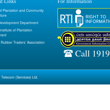
d Links
For Information
 of Plantation and Community
cture
Development Department
Institute of Plantation
ment
Rubber Traders’ Association
Call 1919
 Telecom (Services) Ltd.