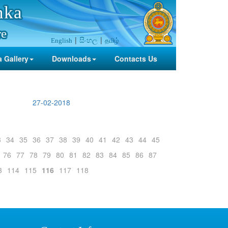
nka
re
සිංහල
தமிழ்
English
 Gallery
Downloads
Contacts Us
27-02-2018
3
34
35
36
37
38
39
40
41
42
43
44
45
76
77
78
79
80
81
82
83
84
85
86
87
3
114
115
116
117
118