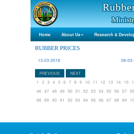
Rubber
Ministr
Home
About Us
Research & Develo
RUBBER PRICES
13-03-2018
08-03
PREVIOUS
NEXT
1
2
3
4
5
6
7
8
9
10
11
12
13
14
15
1
46
47
48
49
50
51
52
53
54
55
56
57
5
88
89
90
91
92
93
94
95
96
97
98
99
1