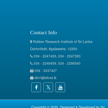
Contact Info
Rubber Research Institute of Sri Lanka.
Dartonfield, Agalawatta. 12200
034 - 2247426, 034 - 2247383
034 - 2248459, 034 - 2295540
034 - 2247427
dirrri@sltnet.lk
Copyright © 2020. Designed & Developed by
Sri