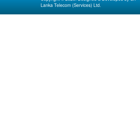
Lanka Telecom (Services) Ltd.