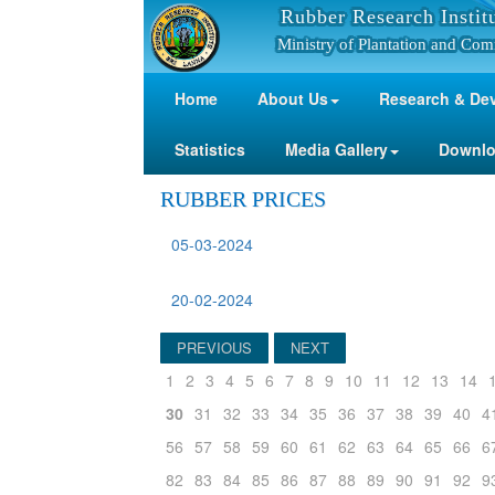
Rubber Research Instit
Ministry of Plantation and Com
Home
About Us
Research & De
Statistics
Media Gallery
Downl
RUBBER PRICES
05-03-2024
20-02-2024
PREVIOUS
NEXT
1
2
3
4
5
6
7
8
9
10
11
12
13
14
30
31
32
33
34
35
36
37
38
39
40
4
56
57
58
59
60
61
62
63
64
65
66
6
82
83
84
85
86
87
88
89
90
91
92
9