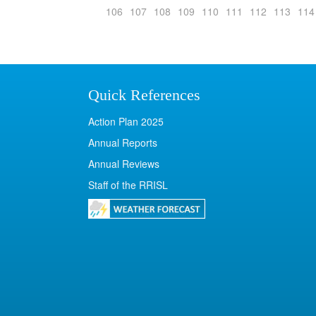
106
107
108
109
110
111
112
113
114
Quick References
Action Plan 2025
Annual Reports
Annual Reviews
Staff of the RRISL