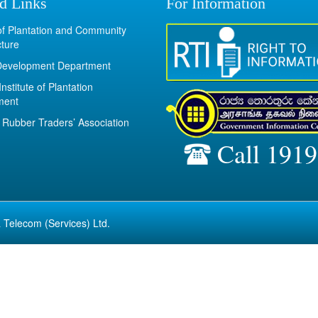
d Links
For Information
 of Plantation and Community
cture
Development Department
Institute of Plantation
ment
Rubber Traders’ Association
Call 1919
 Telecom (Services) Ltd.