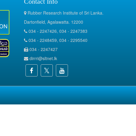
Contact Info
Rubber Research Institute of Sri Lanka.
Dartonfield, Agalawatta. 12200
034 - 2247426, 034 - 2247383
034 - 2248459, 034 - 2295540
034 - 2247427
dirrri@sltnet.lk