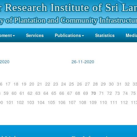
 Research Institute of Sri La
y of Plantation and Community Infrastructu
pment
Services
Publications
Statistics
Media
-2020
26-11-2020
6
17
18
19
20
21
22
23
24
25
26
27
28
29
30
31
32
3
8
59
60
61
62
63
64
65
66
67
68
69
70
71
72
73
74
75
00
101
102
103
104
105
106
107
108
109
110
111
112
11