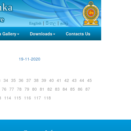
nka
re
සිංහල
தமிழ்
English
 Gallery
Downloads
Contacts Us
19-11-2020
3
34
35
36
37
38
39
40
41
42
43
44
45
76
77
78
79
80
81
82
83
84
85
86
87
3
114
115
116
117
118