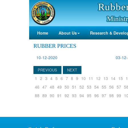
Rubber
Ministr
Home
About Us
Research & Develo
RUBBER PRICES
10-12-2020
03-12
PREVIOUS
NEXT
1
2
3
4
5
6
7
8
9
10
11
12
13
14
15
1
46
47
48
49
50
51
52
53
54
55
56
57
5
88
89
90
91
92
93
94
95
96
97
98
99
1