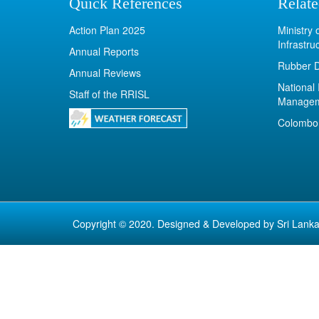
Quick References
Relate
Action Plan 2025
Ministry
Infrastru
Annual Reports
Rubber 
Annual Reviews
National 
Staff of the RRISL
Manage
Colombo 
Copyright © 2020. Designed & Developed by
Sri Lanka