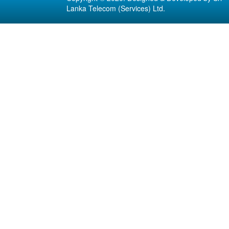
Lanka Telecom (Services) Ltd.