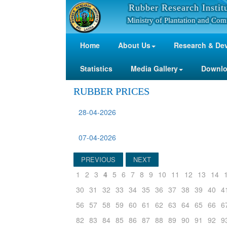
Rubber Research Instit
Ministry of Plantation and Com
Home
About Us
Research & De
Statistics
Media Gallery
Downl
RUBBER PRICES
28-04-2026
07-04-2026
PREVIOUS
NEXT
1
2
3
4
5
6
7
8
9
10
11
12
13
14
30
31
32
33
34
35
36
37
38
39
40
4
56
57
58
59
60
61
62
63
64
65
66
6
82
83
84
85
86
87
88
89
90
91
92
9