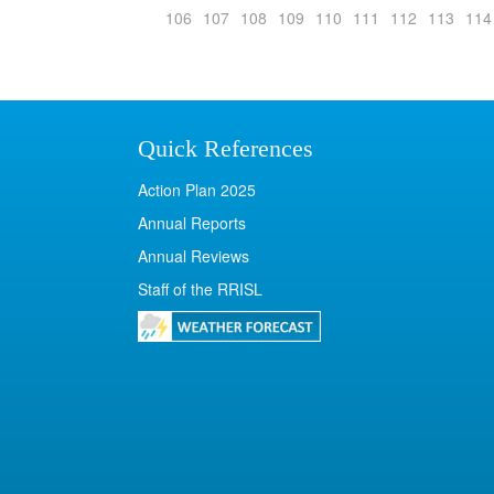
106
107
108
109
110
111
112
113
114
Quick References
Action Plan 2025
Annual Reports
Annual Reviews
Staff of the RRISL