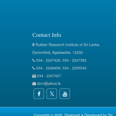
Contact Info
Rubber Research Institute of Sri Lanka.
Dartonfield, Agalawatta. 12200
034 - 2247426, 034 - 2247383
034 - 2248459, 034 - 2295540
034 - 2247427
dirrri@sltnet.lk
Copyright © 2020. Designed & Developed by
Sri