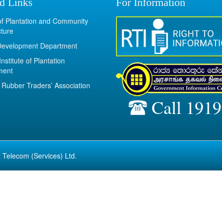
d Links
For Information
 of Plantation and Community
cture
Development Department
Institute of Plantation
ment
Rubber Traders’ Association
Call 1919
 Telecom (Services) Ltd.