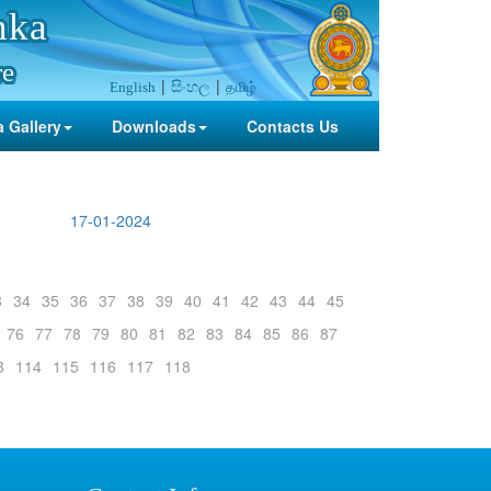
nka
re
සිංහල
தமிழ்
English
 Gallery
Downloads
Contacts Us
17-01-2024
3
34
35
36
37
38
39
40
41
42
43
44
45
76
77
78
79
80
81
82
83
84
85
86
87
3
114
115
116
117
118