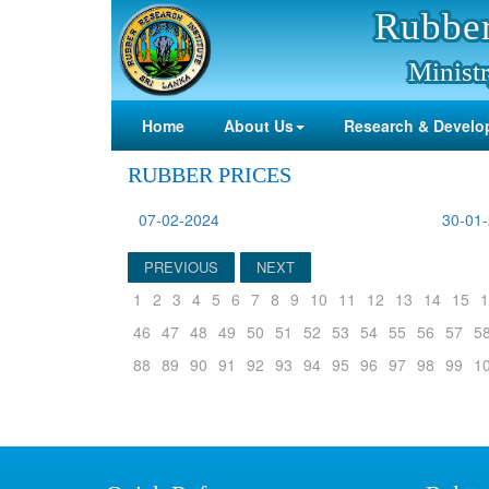
Rubber
Ministr
Home
About Us
Research & Develo
RUBBER PRICES
07-02-2024
30-01
PREVIOUS
NEXT
1
2
3
4
5
6
7
8
9
10
11
12
13
14
15
1
46
47
48
49
50
51
52
53
54
55
56
57
5
88
89
90
91
92
93
94
95
96
97
98
99
1