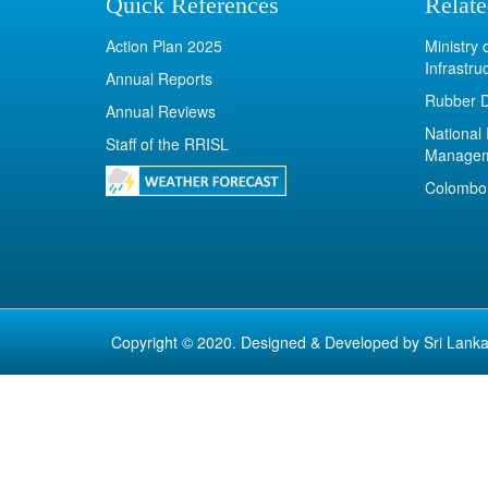
Quick References
Relate
Action Plan 2025
Ministry
Infrastru
Annual Reports
Rubber 
Annual Reviews
National 
Staff of the RRISL
Manage
Colombo 
Copyright © 2020. Designed & Developed by
Sri Lanka