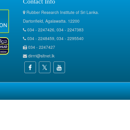
Contact Info
Rubber Research Institute of Sri Lanka.
Dartonfield, Agalawatta. 12200
034 - 2247426, 034 - 2247383
034 - 2248459, 034 - 2295540
034 - 2247427
dirrri@sltnet.lk