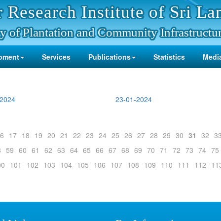
 Research Institute of Sri La
y of Plantation and Community Infrastructu
pment
Services
Publications
Statistics
Media
-2024
23-01-2024
6
17
18
19
20
21
22
23
24
25
26
27
28
29
30
31
32
3
8
59
60
61
62
63
64
65
66
67
68
69
70
71
72
73
74
75
00
101
102
103
104
105
106
107
108
109
110
111
112
11