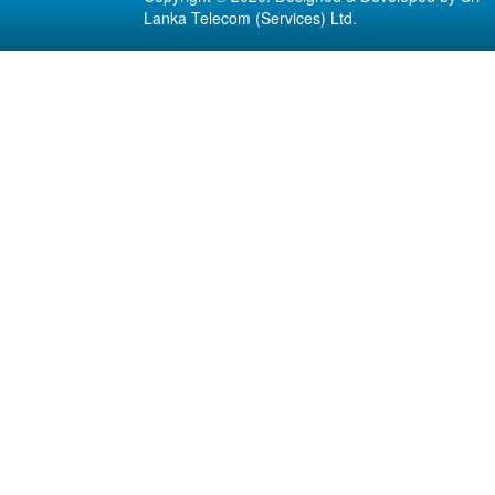
Lanka Telecom (Services) Ltd.