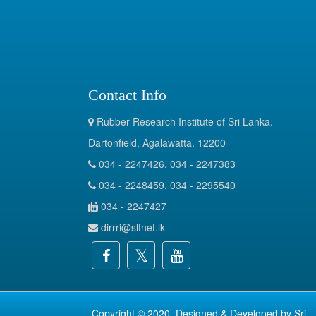
Contact Info
Rubber Research Institute of Sri Lanka.
Dartonfield, Agalawatta. 12200
034 - 2247426, 034 - 2247383
034 - 2248459, 034 - 2295540
034 - 2247427
dirrri@sltnet.lk
Copyright © 2020. Designed & Developed by
Sri