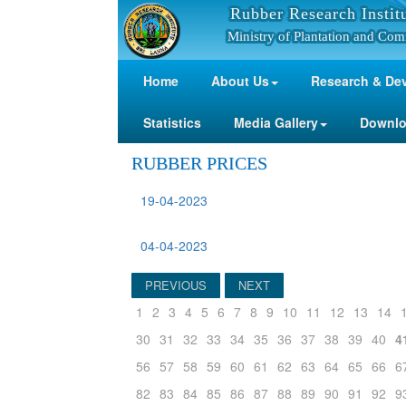
Rubber Research Instit
Ministry of Plantation and Com
Home
About Us
Research & De
Statistics
Media Gallery
Downl
RUBBER PRICES
19-04-2023
04-04-2023
PREVIOUS
NEXT
1
2
3
4
5
6
7
8
9
10
11
12
13
14
30
31
32
33
34
35
36
37
38
39
40
4
56
57
58
59
60
61
62
63
64
65
66
6
82
83
84
85
86
87
88
89
90
91
92
9