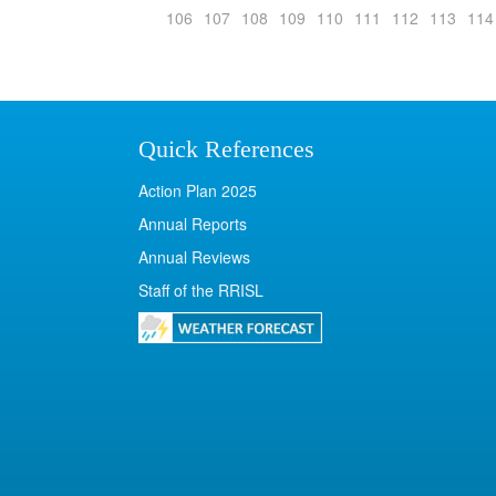
106
107
108
109
110
111
112
113
114
Quick References
Action Plan 2025
Annual Reports
Annual Reviews
Staff of the RRISL