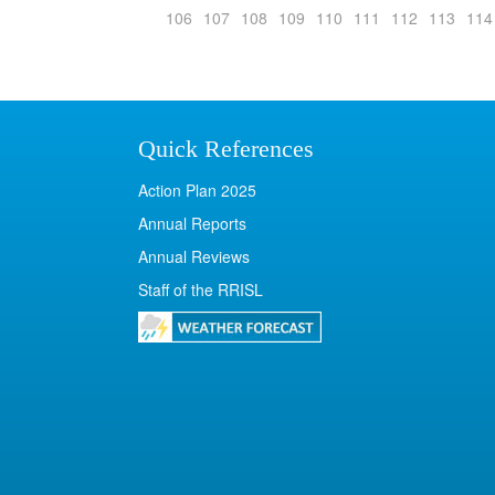
106
107
108
109
110
111
112
113
114
Quick References
Action Plan 2025
Annual Reports
Annual Reviews
Staff of the RRISL