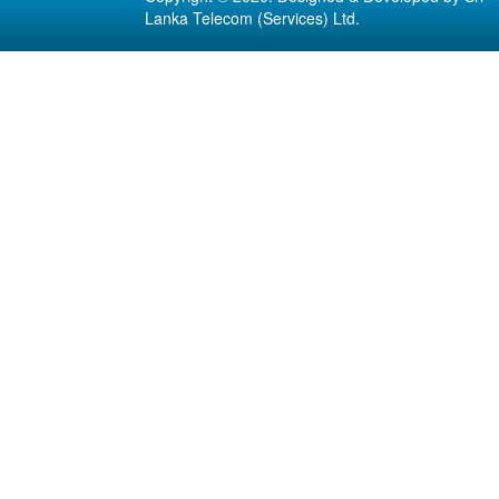
Lanka Telecom (Services) Ltd.