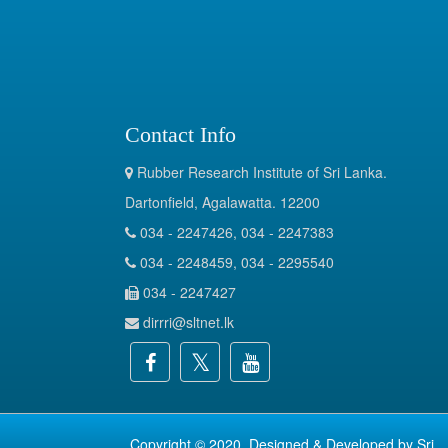
Contact Info
Rubber Research Institute of Sri Lanka.
Dartonfield, Agalawatta. 12200
034 - 2247426, 034 - 2247383
034 - 2248459, 034 - 2295540
034 - 2247427
dirrri@sltnet.lk
Copyright © 2020. Designed & Developed by
Sri