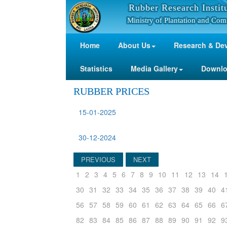
Rubber Research Instit
Ministry of Plantation and Com
Home
About Us
Research & De
Statistics
Media Gallery
Downl
RUBBER PRICES
15-01-2025
30-12-2024
PREVIOUS
NEXT
1
2
3
4
5
6
7
8
9
10
11
12
13
14
30
31
32
33
34
35
36
37
38
39
40
4
56
57
58
59
60
61
62
63
64
65
66
6
82
83
84
85
86
87
88
89
90
91
92
9