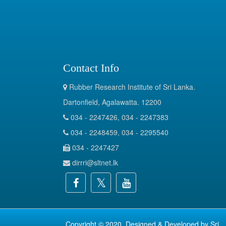
Contact Info
Rubber Research Institute of Sri Lanka.
Dartonfield, Agalawatta. 12200
034 - 2247426, 034 - 2247383
034 - 2248459, 034 - 2295540
034 - 2247427
dirrri@sltnet.lk
Copyright © 2020. Designed & Developed by
Sri