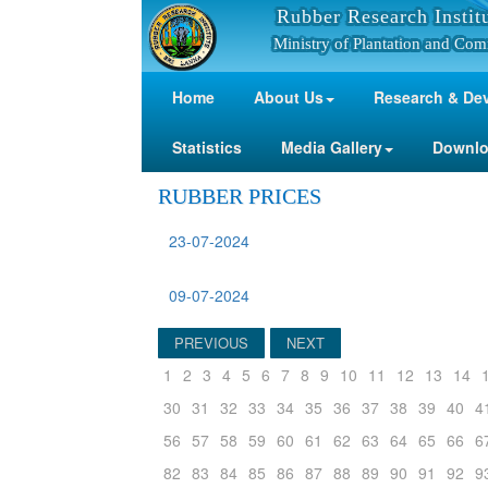
Rubber Research Instit
Ministry of Plantation and Com
Home
About Us
Research & De
Statistics
Media Gallery
Downl
RUBBER PRICES
23-07-2024
09-07-2024
PREVIOUS
NEXT
1
2
3
4
5
6
7
8
9
10
11
12
13
14
30
31
32
33
34
35
36
37
38
39
40
4
56
57
58
59
60
61
62
63
64
65
66
6
82
83
84
85
86
87
88
89
90
91
92
9