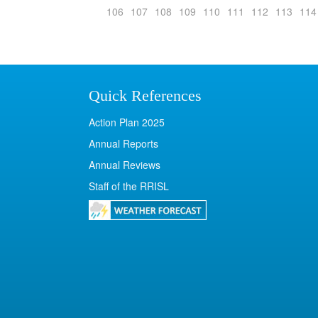
106
107
108
109
110
111
112
113
114
Quick References
Action Plan 2025
Annual Reports
Annual Reviews
Staff of the RRISL