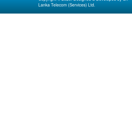
Lanka Telecom (Services) Ltd.