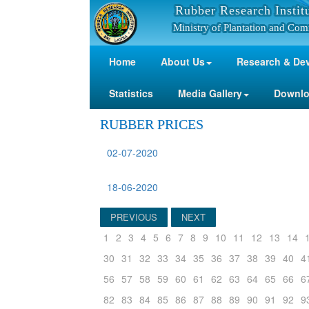
Rubber Research Instit
Ministry of Plantation and Com
Home
About Us
Research & De
Statistics
Media Gallery
Downl
RUBBER PRICES
02-07-2020
18-06-2020
PREVIOUS
NEXT
1
2
3
4
5
6
7
8
9
10
11
12
13
14
30
31
32
33
34
35
36
37
38
39
40
4
56
57
58
59
60
61
62
63
64
65
66
6
82
83
84
85
86
87
88
89
90
91
92
9