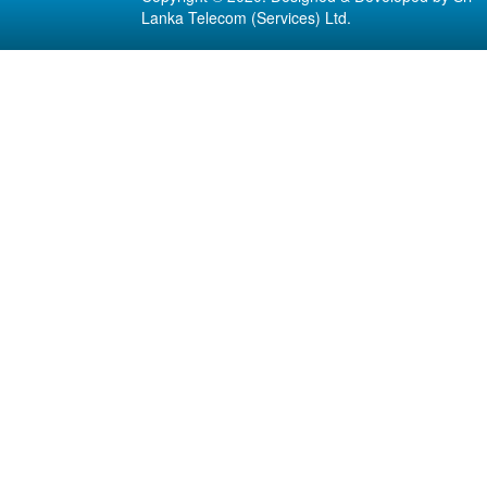
Lanka Telecom (Services) Ltd.