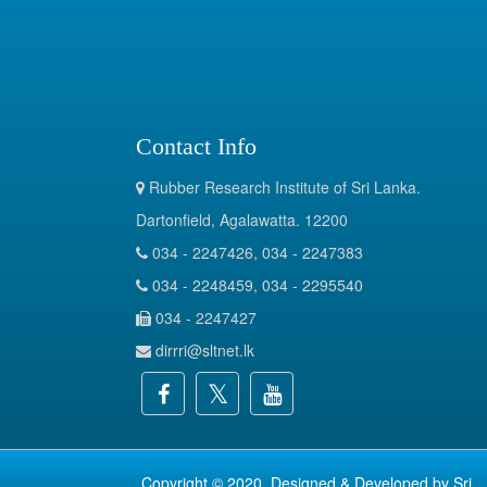
Contact Info
Rubber Research Institute of Sri Lanka.
Dartonfield, Agalawatta. 12200
034 - 2247426, 034 - 2247383
034 - 2248459, 034 - 2295540
034 - 2247427
dirrri@sltnet.lk
Copyright © 2020. Designed & Developed by
Sri