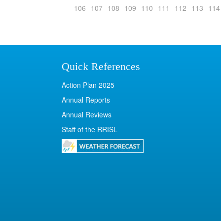
106
107
108
109
110
111
112
113
114
Quick References
Action Plan 2025
Annual Reports
Annual Reviews
Staff of the RRISL