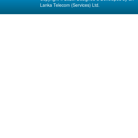
Lanka Telecom (Services) Ltd.