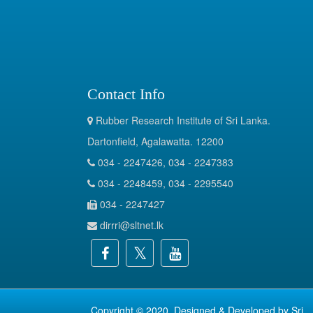
Contact Info
Rubber Research Institute of Sri Lanka.
Dartonfield, Agalawatta. 12200
034 - 2247426, 034 - 2247383
034 - 2248459, 034 - 2295540
034 - 2247427
dirrri@sltnet.lk
Copyright © 2020. Designed & Developed by
Sri