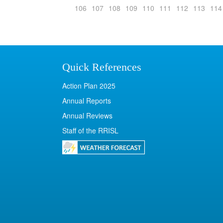
106
107
108
109
110
111
112
113
114
Quick References
Action Plan 2025
Annual Reports
Annual Reviews
Staff of the RRISL