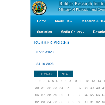
Rubber Research Instit
Ministry of Plantation and Com
Home
About Us
Research & De
Statistics
Media Gallery
Downl
RUBBER PRICES
07-11-2023
24-10-2023
PREVIOUS
NEXT
1
2
3
4
5
6
7
8
9
10
11
12
13
14
30
31
32
33
34
35
36
37
38
39
40
4
56
57
58
59
60
61
62
63
64
65
66
6
82
83
84
85
86
87
88
89
90
91
92
9