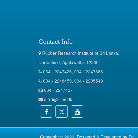
Contact Info
Rubber Research Institute of Sri Lanka.
Dartonfield, Agalawatta. 12200
034 - 2247426, 034 - 2247383
034 - 2248459, 034 - 2295540
034 - 2247427
dirrri@sltnet.lk
Copyright © 2020. Designed & Developed by
Sri