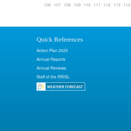
106
107
108
109
110
111
112
113
114
Quick References
Action Plan 2025
Annual Reports
Annual Reviews
Staff of the RRISL