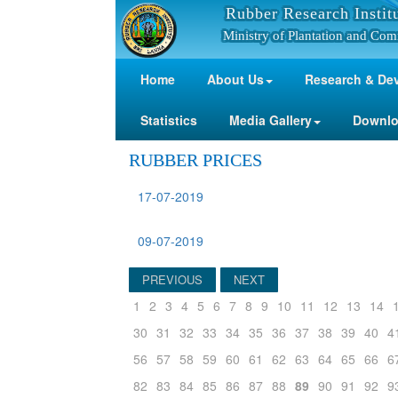
Rubber Research Instit
Ministry of Plantation and Com
Home
About Us
Research & De
Statistics
Media Gallery
Downl
RUBBER PRICES
17-07-2019
09-07-2019
PREVIOUS
NEXT
1
2
3
4
5
6
7
8
9
10
11
12
13
14
30
31
32
33
34
35
36
37
38
39
40
4
56
57
58
59
60
61
62
63
64
65
66
6
82
83
84
85
86
87
88
89
90
91
92
9