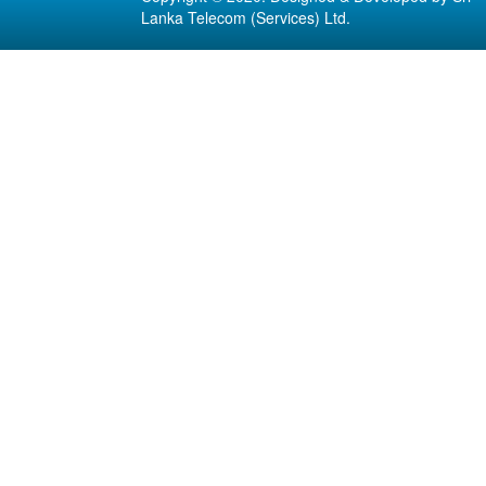
Lanka Telecom (Services) Ltd.