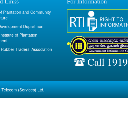
d Links
For Information
 of Plantation and Community
cture
Development Department
Institute of Plantation
ment
Rubber Traders’ Association
Call 1919
 Telecom (Services) Ltd.