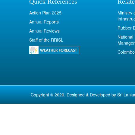
Quick References
Relate
Action Plan 2025
Ministry
Infrastru
Annual Reports
Rubber 
Annual Reviews
National 
Staff of the RRISL
Manage
Colombo 
Copyright © 2020. Designed & Developed by
Sri Lanka