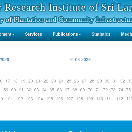
 Research Institute of Sri La
y of Plantation and Community Infrastructu
pment
Services
Publications
Statistics
Media
-2026
10-03-2026
6
17
18
19
20
21
22
23
24
25
26
27
28
29
30
31
32
3
8
59
60
61
62
63
64
65
66
67
68
69
70
71
72
73
74
75
00
101
102
103
104
105
106
107
108
109
110
111
112
11