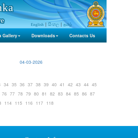
nka
re
සිංහල
தமிழ்
English
 Gallery
Downloads
Contacts Us
04-03-2026
3
34
35
36
37
38
39
40
41
42
43
44
45
76
77
78
79
80
81
82
83
84
85
86
87
3
114
115
116
117
118