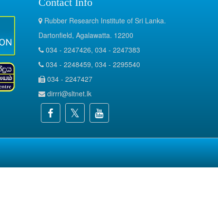
Contact Info
Rubber Research Institute of Sri Lanka.
Dartonfield, Agalawatta. 12200
034 - 2247426, 034 - 2247383
034 - 2248459, 034 - 2295540
034 - 2247427
dirrri@sltnet.lk