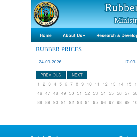
Rubber
Ministr
Home
About Us
Research & Develo
RUBBER PRICES
24-03-2026
17-03
PREVIOUS
NEXT
1
2
3
4
5
6
7
8
9
10
11
12
13
14
15
1
46
47
48
49
50
51
52
53
54
55
56
57
5
88
89
90
91
92
93
94
95
96
97
98
99
1